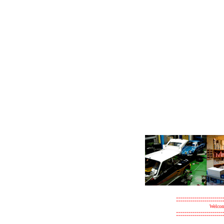
::::::::::::::::::::::::
Welcom
::::::::::::::::::::::::